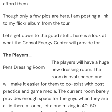
afford them.
Though only a few pics are here, I am posting a link
to my flickr album from the tour.
Let’s get down to the good stuff… here is a look at
what the Consol Energy Center will provide for…
The Players…
The players will have a huge
Pens Dressing Room
new dressing room. The
room is oval shaped and
will make it easier for them to co-exist with post
practice and game media. The current room barely
provides enough space for the guys when they are
all in there at once, let alone mixing in 40-50