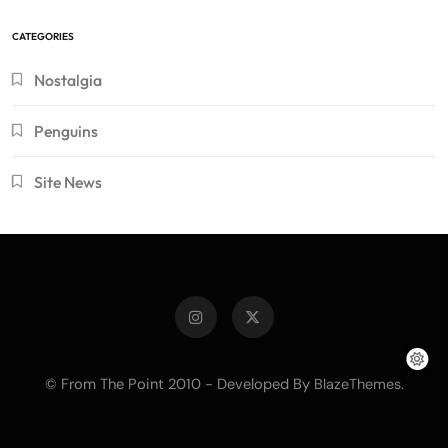
CATEGORIES
Nostalgia
Penguins
Site News
© From The Point 2010 - Developed By
.
BlazeThemes