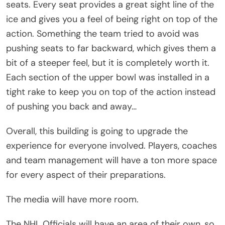
seats. Every seat provides a great sight line of the
ice and gives you a feel of being right on top of the
action. Something the team tried to avoid was
pushing seats to far backward, which gives them a
bit of a steeper feel, but it is completely worth it.
Each section of the upper bowl was installed in a
tight rake to keep you on top of the action instead
of pushing you back and away…
Overall, this building is going to upgrade the
experience for everyone involved. Players, coaches
and team management will have a ton more space
for every aspect of their preparations.
The media will have more room.
The NHL Officials will have an area of their own, so