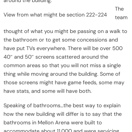
around the building.
The
View from what might be section 222-224
team
thought of what you might be passing on a walk to
the bathroom or to get some concessions and
have put TVs everywhere. There will be over 500
40″ and 50″ screens scattered around the
common areas so that you will not miss a single
thing while moving around the building. Some of
those screens might have game feeds, some may
have stats, and some will have both.
Speaking of bathrooms…the best way to explain
how the new building will differ is to say that the
bathrooms in Mellon Arena were built to
accommodate about 11,000 and were servicing