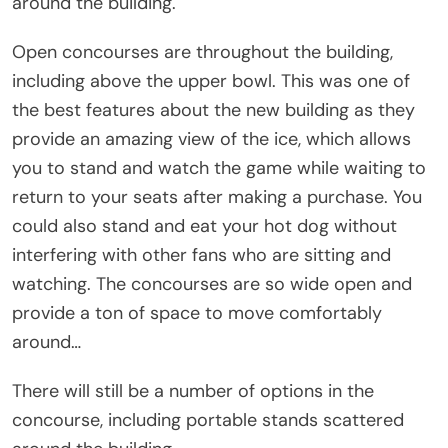
around the building.
Open concourses are throughout the building,
including above the upper bowl. This was one of
the best features about the new building as they
provide an amazing view of the ice, which allows
you to stand and watch the game while waiting to
return to your seats after making a purchase. You
could also stand and eat your hot dog without
interfering with other fans who are sitting and
watching. The concourses are so wide open and
provide a ton of space to move comfortably
around…
There will still be a number of options in the
concourse, including portable stands scattered