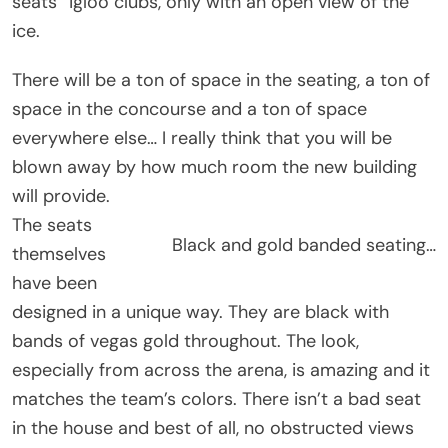
seats” igloo clubs, only with an open view of the
ice.
There will be a ton of space in the seating, a ton of
space in the concourse and a ton of space
everywhere else… I really think that you will be
blown away by how much room the new building
will provide.
The seats
Black and gold banded seating…
themselves
have been
designed in a unique way. They are black with
bands of vegas gold throughout. The look,
especially from across the arena, is amazing and it
matches the team’s colors. There isn’t a bad seat
in the house and best of all, no obstructed views