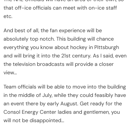
that off-ice officials can meet with on-ice staff
etc.
And best of all, the fan experience will be
absolutely top notch. This building will chance
everything you know about hockey in Pittsburgh
and will bring it into the 21st century. As I said, even
the television broadcasts will provide a closer
view…
Team officials will be able to move into the building
in the middle of July, while they could feasibly have
an event there by early August. Get ready for the
Consol Energy Center ladies and gentlemen, you
will not be disappointed…