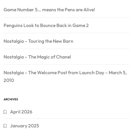
Game Number 5… means the Pens are Alive!
Penguins Look to Bounce Back in Game 2
Nostalgia – Touring the New Barn
Nostalgia – The Magic of Chanel
Nostalgia – The Welcome Post from Launch Day – March 5,
2010
ARCHIVES
April 2026
January 2025