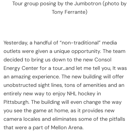
Tour group posing by the Jumbotron (photo by
Tony Ferrante)
Yesterday, a handful of “non-traditional” media
outlets were given a unique opportunity. The team
decided to bring us down to the new Consol
Energy Center for a tour…and let me tell you, It was
an amazing experience. The new building will offer
unobstructed sight lines, tons of amenities and an
entirely new way to enjoy NHL hockey in
Pittsburgh. The building will even change the way
you see the game at home, as it provides new
camera locales and eliminates some of the pitfalls
that were a part of Mellon Arena.