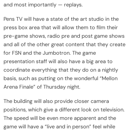
and most importantly — replays.
Pens TV will have a state of the art studio in the
press box area that will allow them to film their
pre-game shows, radio pre and post game shows
and all of the other great content that they create
for FSN and the Jumbotron. The game
presentation staff will also have a big area to
coordinate everything that they do on a nightly
basis, such as putting on the wonderful “Mellon
Arena Finale” of Thursday night.
The building will also provide closer camera
positions, which give a different look on television.
The speed will be even more apparent and the
game will have a “live and in person” feel while