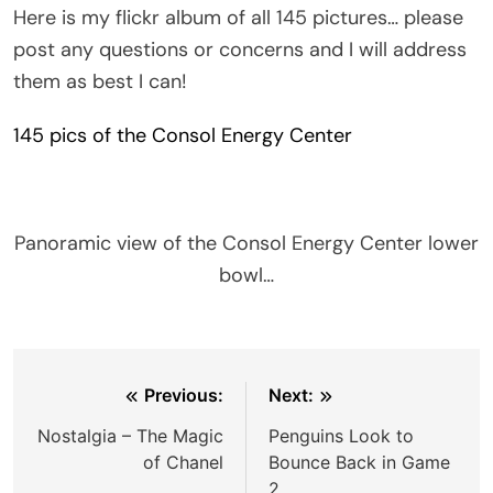
Here is my flickr album of all 145 pictures… please
post any questions or concerns and I will address
them as best I can!
145 pics of the Consol Energy Center
Panoramic view of the Consol Energy Center lower
bowl…
Post
Previous:
Next:
navigation
Nostalgia – The Magic
Penguins Look to
of Chanel
Bounce Back in Game
2