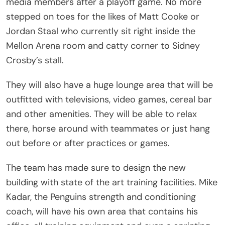
media members after a playoff game. No more
stepped on toes for the likes of Matt Cooke or
Jordan Staal who currently sit right inside the
Mellon Arena room and catty corner to Sidney
Crosby’s stall.
They will also have a huge lounge area that will be
outfitted with televisions, video games, cereal bar
and other amenities. They will be able to relax
there, horse around with teammates or just hang
out before or after practices or games.
The team has made sure to design the new
building with state of the art training facilities. Mike
Kadar, the Penguins strength and conditioning
coach, will have his own area that contains his