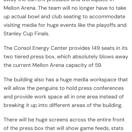
Mellon Arena. The team will no longer have to take
up actual bowl and club seating to accommodate
visiting media for huge events like the playoffs and
Stanley Cup Finals.
The Consol Energy Center provides 149 seats in its
two tiered press box, which absolutely blows away
the current Mellon Arena capacity of 59.
The building also has a huge media workspace that
will allow the penguins to hold press conferences
and provide work space all in one area instead of
breaking it up into different areas of the building.
There will be huge screens across the entire front
of the press box that will show game feeds, stats