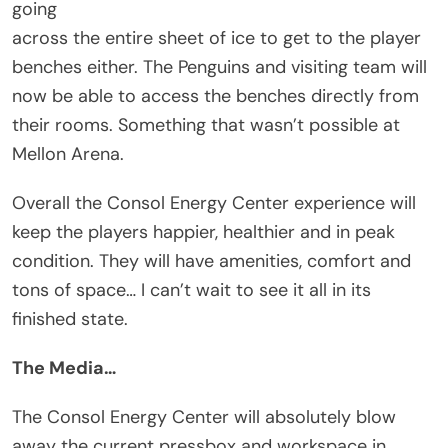
going
across the entire sheet of ice to get to the player
benches either. The Penguins and visiting team will
now be able to access the benches directly from
their rooms. Something that wasn’t possible at
Mellon Arena.
Overall the Consol Energy Center experience will
keep the players happier, healthier and in peak
condition. They will have amenities, comfort and
tons of space… I can’t wait to see it all in its
finished state.
The Media…
The Consol Energy Center will absolutely blow
away the current pressbox and workspace in