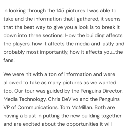
In looking through the 145 pictures I was able to
take and the information that I gathered, it seems
that the best way to give you a look is to break it
down into three sections: How the building affects
the players, how it affects the media and lastly and
probably most importantly, how it affects you…the
fans!
We were hit with a ton of information and were
allowed to take as many pictures as we wanted
too. Our tour was guided by the Penguins Director,
Media Technology, Chris DeVivo and the Penguins
VP of Communications, Tom McMillan. Both are
having a blast in putting the new building together
and are excited about the opportunities it will