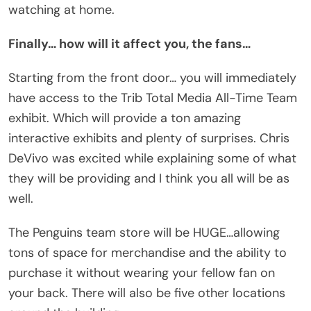
watching at home.
Finally… how will it affect you, the fans…
Starting from the front door… you will immediately
have access to the Trib Total Media All-Time Team
exhibit. Which will provide a ton amazing
interactive exhibits and plenty of surprises. Chris
DeVivo was excited while explaining some of what
they will be providing and I think you all will be as
well.
The Penguins team store will be HUGE…allowing
tons of space for merchandise and the ability to
purchase it without wearing your fellow fan on
your back. There will also be five other locations