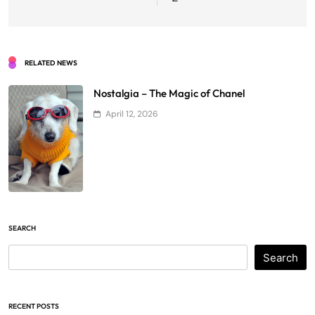
RELATED NEWS
Nostalgia – The Magic of Chanel
April 12, 2026
SEARCH
Search
RECENT POSTS