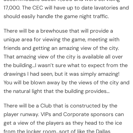
17,000. The CEC will have up to date lavatories and
should easily handle the game night traffic.
There will be a brewhouse that will provide a
unique area for viewing the game, meeting with
friends and getting an amazing view of the city.
That amazing view of the city is available all over
the building…I wasn’t sure what to expect from the
drawings I had seen, but it was simply amazing!
You will be blown away by the views of the city and
the natural light that the building provides…
There will be a Club that is constructed by the
player runway. VIPs and Corporate sponsors can
get a view of the players as they head to the ice
from the locker room…sort of like the Dallas