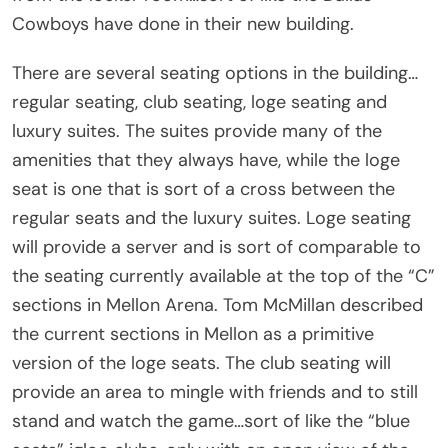
Cowboys have done in their new building.
There are several seating options in the building…
regular seating, club seating, loge seating and
luxury suites. The suites provide many of the
amenities that they always have, while the loge
seat is one that is sort of a cross between the
regular seats and the luxury suites. Loge seating
will provide a server and is sort of comparable to
the seating currently available at the top of the “C”
sections in Mellon Arena. Tom McMillan described
the current sections in Mellon as a primitive
version of the loge seats. The club seating will
provide an area to mingle with friends and to still
stand and watch the game…sort of like the “blue