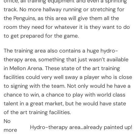
office, all training equipment and even a sprinting
track. No more hallway running or stretching for
the Penguins, as this area will give them all the
room they need for whatever it is they want to do
to get prepared for the game.
The training area also contains a huge hydro-
therapy area, something that just wasn’t available
in Mellon Arena. These state of the art training
facilities could very well sway a player who is close
to signing with the team. Not only would he have a
chance to win, a chance to play with world class
talent in a great market, but he would have state
of the art training facilities.
No
Hydro-therapy area…already painted up!
more