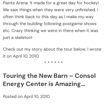
Paints Arena. It made for a great day for hockey!
We saw things when they were very unfinished. I
often think back to this day as I make my way
through the building following postgame shows
etc. Crazy thinking we were in there when it was
just a skeleton!
Check out my story about the tour below. I wrote
it on April 10, 2010.
* * * * * *
Touring the New Barn – Consol
Energy Center is Amazing…
Posted on April 10, 2010