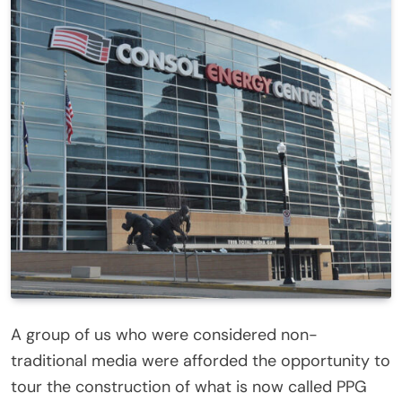
A group of us who were considered non-
traditional media were afforded the opportunity to
tour the construction of what is now called PPG